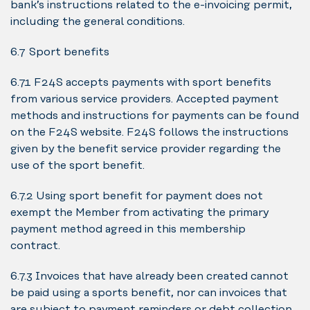
bank’s instructions related to the e-invoicing permit,
including the general conditions.
6.7 Sport benefits
6.7.1 F24S accepts payments with sport benefits
from various service providers. Accepted payment
methods and instructions for payments can be found
on the F24S website. F24S follows the instructions
given by the benefit service provider regarding the
use of the sport benefit.
6.7.2 Using sport benefit for payment does not
exempt the Member from activating the primary
payment method agreed in this membership
contract.
6.7.3 Invoices that have already been created cannot
be paid using a sports benefit, nor can invoices that
are subject to payment reminders or debt collection,