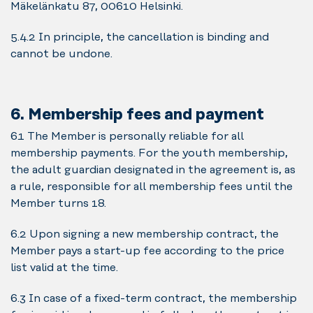
Mäkelänkatu 87, 00610 Helsinki.
5.4.2 In principle, the cancellation is binding and
cannot be undone.
6. Membership fees and payment
6.1 The Member is personally reliable for all
membership payments. For the youth membership,
the adult guardian designated in the agreement is, as
a rule, responsible for all membership fees until the
Member turns 18.
6.2 Upon signing a new membership contract, the
Member pays a start-up fee according to the price
list valid at the time.
6.3 In case of a fixed-term contract, the membership