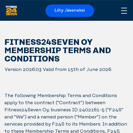
Liity Jäseneksi
Me
Logo
FITNESS24SEVEN OY
MEMBERSHIP TERMS AND
CONDITIONS
Version 2026.03 Valid from 15th of June 2026.
The following Membership Terms and Conditions
apply to the contract ("Contract") between
Fitness24Seven Oy, business ID 2402161-5 ("F24S"
and "We") and a named person ("Member") on the
services provided by F24S to its Members. In addition
to these Membership Terms and Conditions, F24S