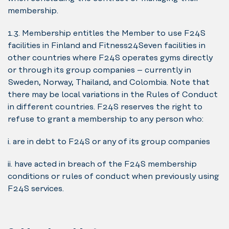
membership.
1.3. Membership entitles the Member to use F24S
facilities in Finland and Fitness24Seven facilities in
other countries where F24S operates gyms directly
or through its group companies – currently in
Sweden, Norway, Thailand, and Colombia. Note that
there may be local variations in the Rules of Conduct
in different countries. F24S reserves the right to
refuse to grant a membership to any person who:
i. are in debt to F24S or any of its group companies
ii. have acted in breach of the F24S membership
conditions or rules of conduct when previously using
F24S services.