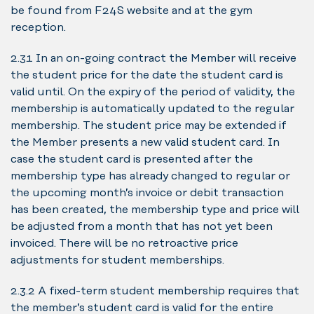
be found from F24S website and at the gym
reception.
2.3.1 In an on-going contract the Member will receive
the student price for the date the student card is
valid until. On the expiry of the period of validity, the
membership is automatically updated to the regular
membership. The student price may be extended if
the Member presents a new valid student card. In
case the student card is presented after the
membership type has already changed to regular or
the upcoming month’s invoice or debit transaction
has been created, the membership type and price will
be adjusted from a month that has not yet been
invoiced. There will be no retroactive price
adjustments for student memberships.
2.3.2 A fixed-term student membership requires that
the member’s student card is valid for the entire