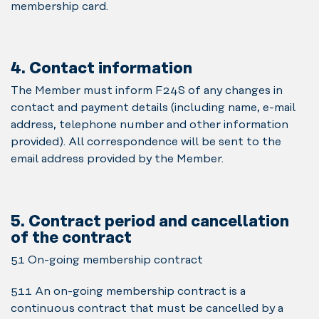
membership card.
4. Contact information
The Member must inform F24S of any changes in
contact and payment details (including name, e-mail
address, telephone number and other information
provided). All correspondence will be sent to the
email address provided by the Member.
5. Contract period and cancellation
of the contract
5.1 On-going membership contract
5.1.1 An on-going membership contract is a
continuous contract that must be cancelled by a