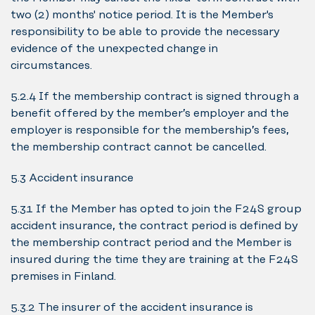
two (2) months' notice period. It is the Member's
responsibility to be able to provide the necessary
evidence of the unexpected change in
circumstances.
5.2.4 If the membership contract is signed through a
benefit offered by the member’s employer and the
employer is responsible for the membership’s fees,
the membership contract cannot be cancelled.
5.3 Accident insurance
5.3.1 If the Member has opted to join the F24S group
accident insurance, the contract period is defined by
the membership contract period and the Member is
insured during the time they are training at the F24S
premises in Finland.
5.3.2 The insurer of the accident insurance is