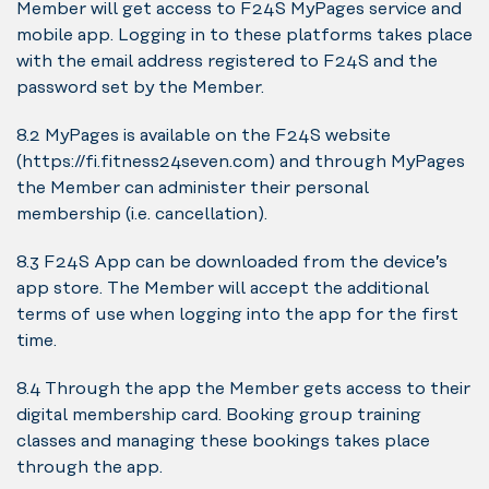
Member will get access to F24S MyPages service and
mobile app. Logging in to these platforms takes place
with the email address registered to F24S and the
password set by the Member.
8.2 MyPages is available on the F24S website
(https://fi.fitness24seven.com) and through MyPages
the Member can administer their personal
membership (i.e. cancellation).
8.3 F24S App can be downloaded from the device’s
app store. The Member will accept the additional
terms of use when logging into the app for the first
time.
8.4 Through the app the Member gets access to their
digital membership card. Booking group training
classes and managing these bookings takes place
through the app.