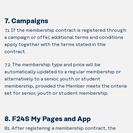
7. Campaigns
7.1 If the membership contract is registered through
a campaign or offer, additional terms and conditions
apply together with the terms stated in this
contract.
7.2 The membership type and price will be
automatically updated to a regular membership or
alternatively to a senior, youth or student
membership, provided the Member meets the criteria
set for senior, youth or student membership.
8. F24S My Pages and App
8.1 After registering a membership contract, the