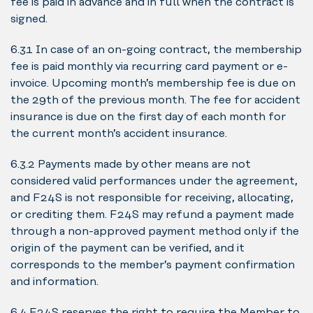
fee is paid in advance and in full when the contract is
signed.
6.3.1 In case of an on-going contract, the membership
fee is paid monthly via recurring card payment or e-
invoice. Upcoming month’s membership fee is due on
the 29th of the previous month. The fee for accident
insurance is due on the first day of each month for
the current month’s accident insurance.
6.3.2 Payments made by other means are not
considered valid performances under the agreement,
and F24S is not responsible for receiving, allocating,
or crediting them. F24S may refund a payment made
through a non-approved payment method only if the
origin of the payment can be verified, and it
corresponds to the member’s payment confirmation
and information.
6.4 F24S reserves the right to require the Member to