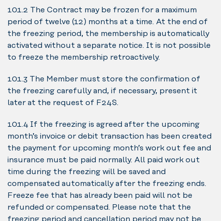
10.1.2 The Contract may be frozen for a maximum
period of twelve (12) months at a time. At the end of
the freezing period, the membership is automatically
activated without a separate notice. It is not possible
to freeze the membership retroactively.
10.1.3 The Member must store the confirmation of
the freezing carefully and, if necessary, present it
later at the request of F24S.
10.1.4 If the freezing is agreed after the upcoming
month’s invoice or debit transaction has been created
the payment for upcoming month’s work out fee and
insurance must be paid normally. All paid work out
time during the freezing will be saved and
compensated automatically after the freezing ends.
Freeze fee that has already been paid will not be
refunded or compensated. Please note that the
freezing period and cancellation period may not be