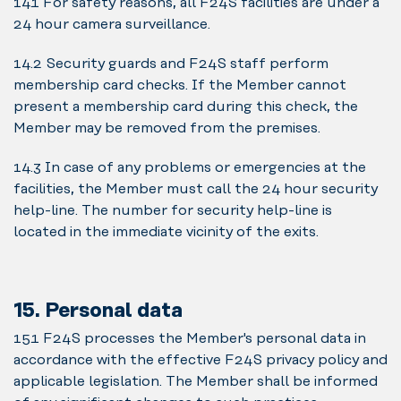
14.1 For safety reasons, all F24S facilities are under a
24 hour camera surveillance.
14.2 Security guards and F24S staff perform
membership card checks. If the Member cannot
present a membership card during this check, the
Member may be removed from the premises.
14.3 In case of any problems or emergencies at the
facilities, the Member must call the 24 hour security
help-line. The number for security help-line is
located in the immediate vicinity of the exits.
15. Personal data
15.1 F24S processes the Member's personal data in
accordance with the effective F24S privacy policy and
applicable legislation. The Member shall be informed