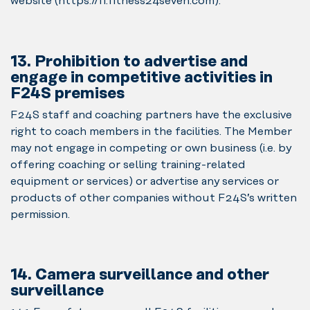
website (https://fi.fitness24seven.com).
13. Prohibition to advertise and
engage in competitive activities in
F24S premises
F24S staff and coaching partners have the exclusive
right to coach members in the facilities. The Member
may not engage in competing or own business (i.e. by
offering coaching or selling training-related
equipment or services) or advertise any services or
products of other companies without F24S’s written
permission.
14. Camera surveillance and other
surveillance