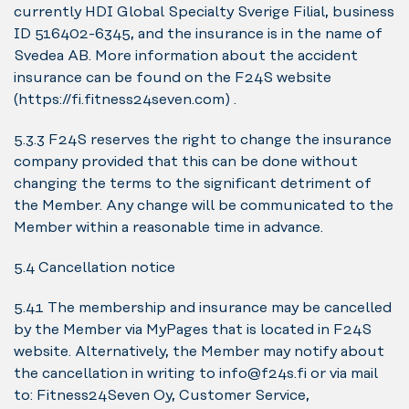
currently HDI Global Specialty Sverige Filial, business
ID 516402-6345, and the insurance is in the name of
Svedea AB. More information about the accident
insurance can be found on the F24S website
(https://fi.fitness24seven.com) .
5.3.3 F24S reserves the right to change the insurance
company provided that this can be done without
changing the terms to the significant detriment of
the Member. Any change will be communicated to the
Member within a reasonable time in advance.
5.4 Cancellation notice
5.4.1 The membership and insurance may be cancelled
by the Member via MyPages that is located in F24S
website. Alternatively, the Member may notify about
the cancellation in writing to info@f24s.fi or via mail
to: Fitness24Seven Oy, Customer Service,