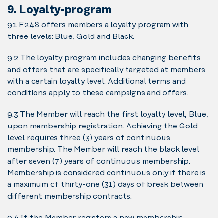
9. Loyalty-program
9.1 F24S offers members a loyalty program with
three levels: Blue, Gold and Black.
9.2 The loyalty program includes changing benefits
and offers that are specifically targeted at members
with a certain loyalty level. Additional terms and
conditions apply to these campaigns and offers.
9.3 The Member will reach the first loyalty level, Blue,
upon membership registration. Achieving the Gold
level requires three (3) years of continuous
membership. The Member will reach the black level
after seven (7) years of continuous membership.
Membership is considered continuous only if there is
a maximum of thirty-one (31) days of break between
different membership contracts.
9.4 If the Member registers a new membership