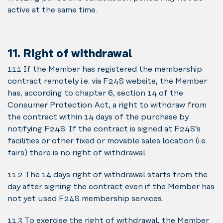
active at the same time.
11. Right of withdrawal
11.1 If the Member has registered the membership
contract remotely i.e. via F24S website, the Member
has, according to chapter 6, section 14 of the
Consumer Protection Act, a right to withdraw from
the contract within 14 days of the purchase by
notifying F24S. If the contract is signed at F24S’s
facilities or other fixed or movable sales location (i.e.
fairs) there is no right of withdrawal.
11.2 The 14 days right of withdrawal starts from the
day after signing the contract even if the Member has
not yet used F24S membership services.
11.3 To exercise the right of withdrawal, the Member