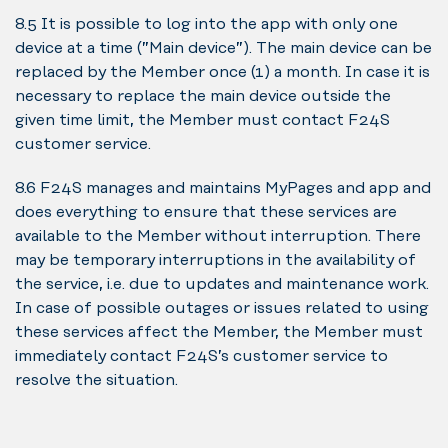
8.5 It is possible to log into the app with only one
device at a time (”Main device”). The main device can be
replaced by the Member once (1) a month. In case it is
necessary to replace the main device outside the
given time limit, the Member must contact F24S
customer service.
8.6 F24S manages and maintains MyPages and app and
does everything to ensure that these services are
available to the Member without interruption. There
may be temporary interruptions in the availability of
the service, i.e. due to updates and maintenance work.
In case of possible outages or issues related to using
these services affect the Member, the Member must
immediately contact F24S’s customer service to
resolve the situation.