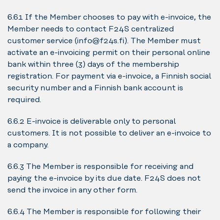
6.6.1 If the Member chooses to pay with e-invoice, the
Member needs to contact F24S centralized
customer service (info@f24s.fi). The Member must
activate an e-invoicing permit on their personal online
bank within three (3) days of the membership
registration. For payment via e-invoice, a Finnish social
security number and a Finnish bank account is
required.
6.6.2 E-invoice is deliverable only to personal
customers. It is not possible to deliver an e-invoice to
a company.
6.6.3 The Member is responsible for receiving and
paying the e-invoice by its due date. F24S does not
send the invoice in any other form.
6.6.4 The Member is responsible for following their