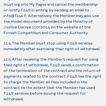
must log into My Pages and cancel the membership
or notify F24S in writing by sending an email to
info@f24s.fi. Alternatively the Member may also use
the model document provided by the Ministry of
Justice Decree 110/2014 on the website of the
Finnish Competition and Consumer Authority.
11.4 The Member must stop using F24S services
immediately after exercising their right of withdrawal.
11.5 After receiving the Member’s request for using
their right of withdrawal, F24S sends a confirmation
of the termination of the contract and the return of
payments related to the contract. F24S has the right
to charge the Member all fees included in the
contract to the extent that the Member has used
F24S services before issuing the request for
withdrawal.