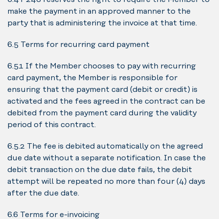
make the payment in an approved manner to the
party that is administering the invoice at that time.
6.5 Terms for recurring card payment
6.5.1 If the Member chooses to pay with recurring
card payment, the Member is responsible for
ensuring that the payment card (debit or credit) is
activated and the fees agreed in the contract can be
debited from the payment card during the validity
period of this contract.
6.5.2 The fee is debited automatically on the agreed
due date without a separate notification. In case the
debit transaction on the due date fails, the debit
attempt will be repeated no more than four (4) days
after the due date.
6.6 Terms for e-invoicing