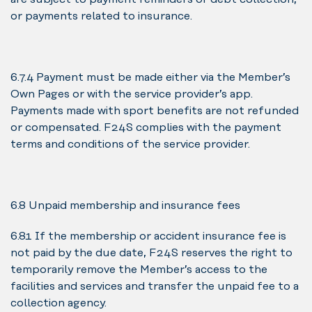
or payments related to insurance.
6.7.4 Payment must be made either via the Member’s
Own Pages or with the service provider’s app.
Payments made with sport benefits are not refunded
or compensated. F24S complies with the payment
terms and conditions of the service provider.
6.8 Unpaid membership and insurance fees
6.8.1 If the membership or accident insurance fee is
not paid by the due date, F24S reserves the right to
temporarily remove the Member’s access to the
facilities and services and transfer the unpaid fee to a
collection agency.