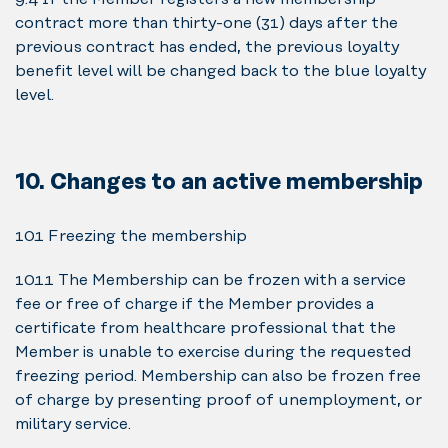
contract more than thirty-one (31) days after the
previous contract has ended, the previous loyalty
benefit level will be changed back to the blue loyalty
level.
10. Changes to an active membership
10.1 Freezing the membership
10.1.1 The Membership can be frozen with a service
fee or free of charge if the Member provides a
certificate from healthcare professional that the
Member is unable to exercise during the requested
freezing period. Membership can also be frozen free
of charge by presenting proof of unemployment, or
military service.