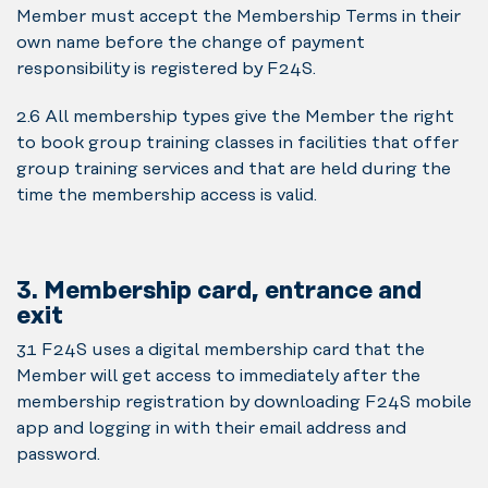
Member must accept the Membership Terms in their
own name before the change of payment
responsibility is registered by F24S.
2.6 All membership types give the Member the right
to book group training classes in facilities that offer
group training services and that are held during the
time the membership access is valid.
3. Membership card, entrance and
exit
3.1 F24S uses a digital membership card that the
Member will get access to immediately after the
membership registration by downloading F24S mobile
app and logging in with their email address and
password.