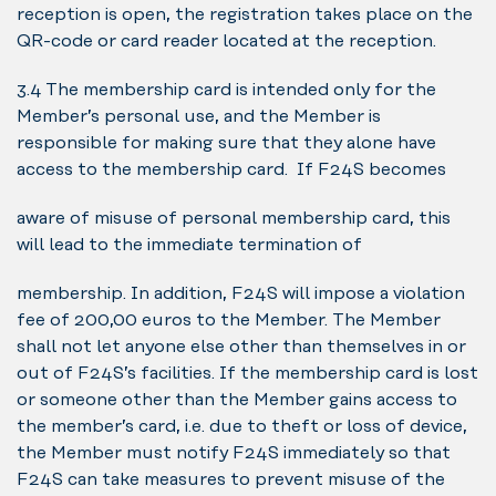
reception is open, the registration takes place on the
QR-code or card reader located at the reception.
3.4 The membership card is intended only for the
Member’s personal use, and the Member is
responsible for making sure that they alone have
access to the membership card. If F24S becomes
aware of misuse of personal membership card, this
will lead to the immediate termination of
membership. In addition, F24S will impose a violation
fee of 200,00 euros to the Member. The Member
shall not let anyone else other than themselves in or
out of F24S’s facilities. If the membership card is lost
or someone other than the Member gains access to
the member’s card, i.e. due to theft or loss of device,
the Member must notify F24S immediately so that
F24S can take measures to prevent misuse of the