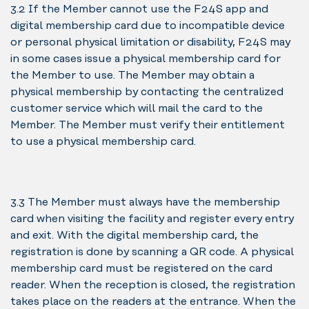
3.2 If the Member cannot use the F24S app and
digital membership card due to incompatible device
or personal physical limitation or disability, F24S may
in some cases issue a physical membership card for
the Member to use. The Member may obtain a
physical membership by contacting the centralized
customer service which will mail the card to the
Member. The Member must verify their entitlement
to use a physical membership card.
3.3 The Member must always have the membership
card when visiting the facility and register every entry
and exit. With the digital membership card, the
registration is done by scanning a QR code. A physical
membership card must be registered on the card
reader. When the reception is closed, the registration
takes place on the readers at the entrance. When the