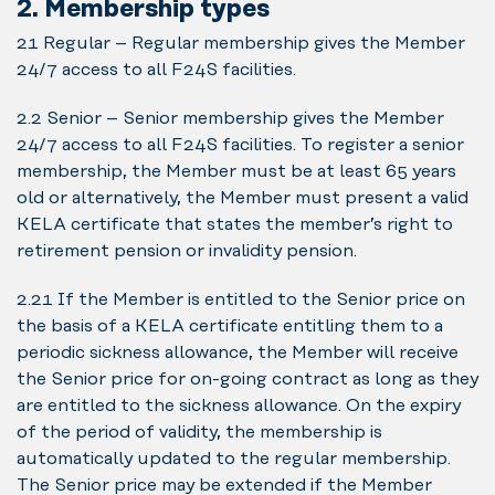
2. Membership types
2.1 Regular – Regular membership gives the Member
24/7 access to all F24S facilities.
2.2 Senior – Senior membership gives the Member
24/7 access to all F24S facilities. To register a senior
membership, the Member must be at least 65 years
old or alternatively, the Member must present a valid
KELA certificate that states the member’s right to
retirement pension or invalidity pension.
2.2.1 If the Member is entitled to the Senior price on
the basis of a KELA certificate entitling them to a
periodic sickness allowance, the Member will receive
the Senior price for on-going contract as long as they
are entitled to the sickness allowance. On the expiry
of the period of validity, the membership is
automatically updated to the regular membership.
The Senior price may be extended if the Member