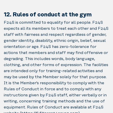
12. Rules of conduct at the gym
F24S is committed to equality for all people. F24S
expects all its members to treat each other and F24S
staff with fairness and respect regardless of gender,
gender identity, disability, ethnic origin, belief, sexual
orientation or age. F24S has zero-tolerance for
actions that members and staff may find offensive or
degrading. This includes words, body language,
clothing, and other forms of expression. The facilities
are intended only for training-related activities and
may be used by the Member solely for that purpose.
It is the Member's responsibility to comply with the
Rules of Conduct in force and to comply with any
instructions given by F24S staff, either verbally or in
writing, concerning training methods and the use of
equipment. Rules of Conduct are available at F24S