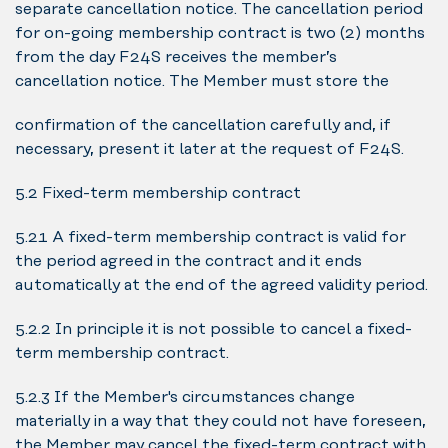
separate cancellation notice. The cancellation period
for on-going membership contract is two (2) months
from the day F24S receives the member’s
cancellation notice. The Member must store the
confirmation of the cancellation carefully and, if
necessary, present it later at the request of F24S.
5.2 Fixed-term membership contract
5.2.1 A fixed-term membership contract is valid for
the period agreed in the contract and it ends
automatically at the end of the agreed validity period.
5.2.2 In principle it is not possible to cancel a fixed-
term membership contract.
5.2.3 If the Member's circumstances change
materially in a way that they could not have foreseen,
the Member may cancel the fixed-term contract with