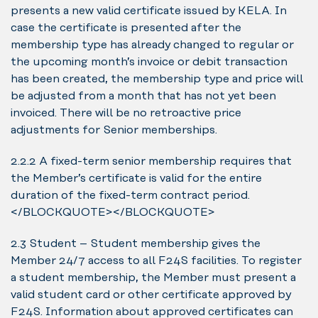
presents a new valid certificate issued by KELA. In
case the certificate is presented after the
membership type has already changed to regular or
the upcoming month’s invoice or debit transaction
has been created, the membership type and price will
be adjusted from a month that has not yet been
invoiced. There will be no retroactive price
adjustments for Senior memberships.
2.2.2 A fixed-term senior membership requires that
the Member’s certificate is valid for the entire
duration of the fixed-term contract period.
</BLOCKQUOTE></BLOCKQUOTE>
2.3 Student – Student membership gives the
Member 24/7 access to all F24S facilities. To register
a student membership, the Member must present a
valid student card or other certificate approved by
F24S. Information about approved certificates can