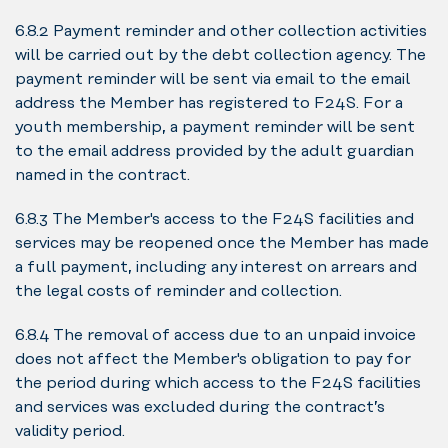
6.8.2 Payment reminder and other collection activities
will be carried out by the debt collection agency. The
payment reminder will be sent via email to the email
address the Member has registered to F24S. For a
youth membership, a payment reminder will be sent
to the email address provided by the adult guardian
named in the contract.
6.8.3 The Member's access to the F24S facilities and
services may be reopened once the Member has made
a full payment, including any interest on arrears and
the legal costs of reminder and collection.
6.8.4 The removal of access due to an unpaid invoice
does not affect the Member's obligation to pay for
the period during which access to the F24S facilities
and services was excluded during the contract’s
validity period.