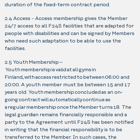
duration of the fixed-term contract period.
2.4 Access - Access membership gives the Member
24/7 access to all F24S facilities that are adapted for
people with disabilities and can be signed by Members
who need such adaptation to be able to use the
facilities.
2.5 Youth Membership –
Youth membership is valid at all gyms in
Finland, with access restricted to between 06:00 and
20:00. A youth member must be between 15 and 17
years old. Youth membership concluded as an on-
going contract will automatically continue as
a regular membership once the Member turns 18. The
legal guardian remains financially responsible and a
party to the Agreement until F24S has been notified
in writing that the financial responsibility is to be
transferred to the Member. In such cases, the