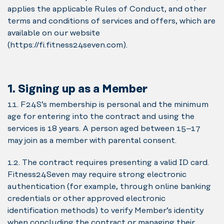
applies the applicable Rules of Conduct, and other
terms and conditions of services and offers, which are
available on our website
(https://fi.fitness24seven.com).
1. Signing up as a Member
1.1. F24S’s membership is personal and the minimum
age for entering into the contract and using the
services is 18 years. A person aged between 15–17
may join as a member with parental consent.
1.2. The contract requires presenting a valid ID card.
Fitness24Seven may require strong electronic
authentication (for example, through online banking
credentials or other approved electronic
identification methods) to verify Member’s identity
when concluding the contract or managing their